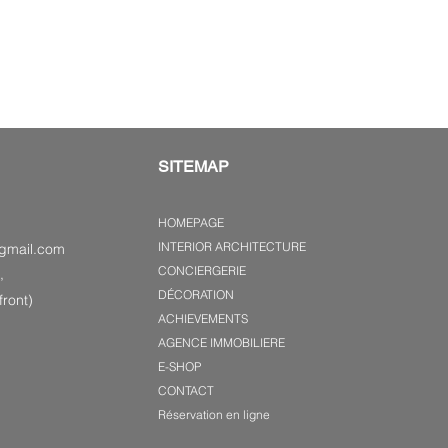
SITEMAP
HOMEPAGE
INTERIOR ARCHITECTURE
gmail.com
CONCIERGERIE
,
DÉCORATION
ront)
ACHIEVEMENTS
AGENCE IMMOBILIERE
E-SHOP
CONTACT
Réservation en ligne