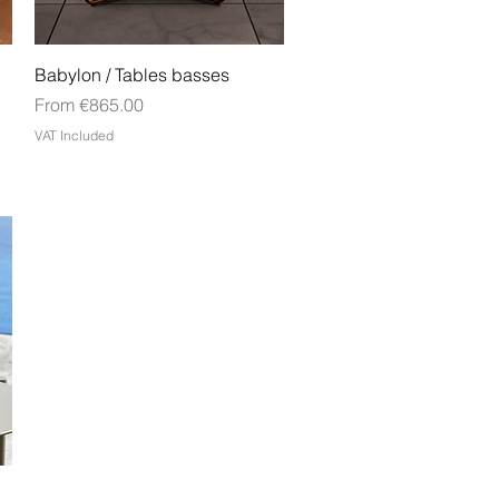
Quick View
Babylon / Tables basses
Sale Price
From
€865.00
VAT Included