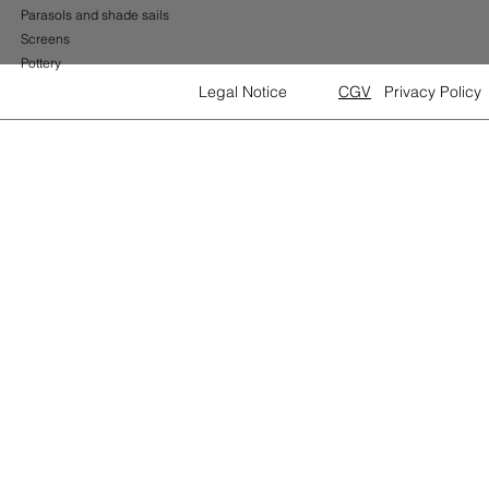
Parasols and shade sails
Screens
Pottery
Legal Notice
CGV
Privacy Policy