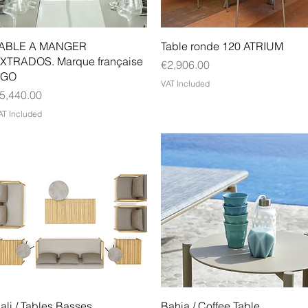
Quick View
Quick View
ABLE A MANGER
Table ronde 120 ATRIUM
XTRADOS. Marque française
Price
€2,906.00
EGO
VAT Included
rice
5,440.00
AT Included
Quick View
Quick View
ali / Tables Basses
Bahia / Coffee Table