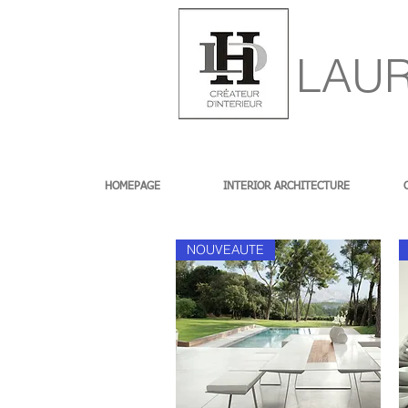
LAUR
HOMEPAGE
INTERIOR ARCHITECTURE
NOUVEAUTE