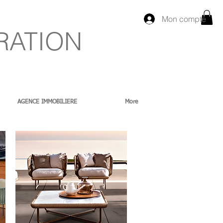
Mon compte
RATION
AGENCE IMMOBILIERE
More