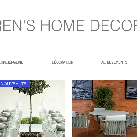
EN'S HOME DECO
CONCIERGERIE
DÉCORATION
ACHIEVEMENTS
NOUVEAUTE