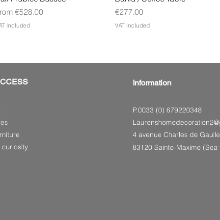
ale Price
Price
rom
€528.00
€277.00
AT Included
VAT Included
ACCESS
Information
P.0033 (0) 679220348
s
res
Laurenshomedecoration2@
niture
4 avenue Charles de Gaulle
 curiosity
83120 Sainte-Maxime (Sea f