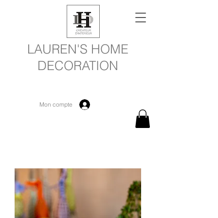
LAUREN'S HOME
DECORATION
Mon compte