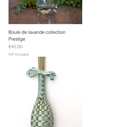
Boule de lavande collection
Prestige
Price
€45.00
VAT Included