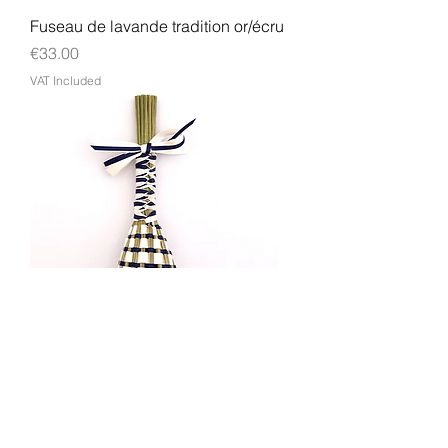
Fuseau de lavande tradition or/écru
Price
€33.00
VAT Included
Fuseau de lavande tradition
écru/marine
Price
€33.00