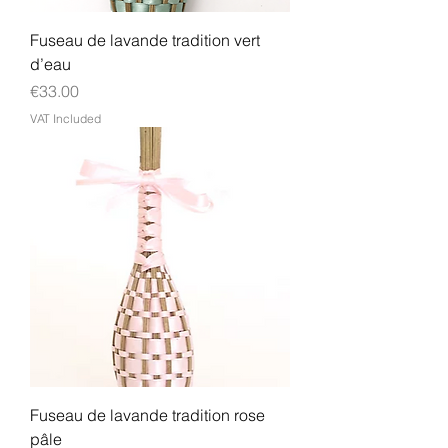
Fuseau de lavande tradition vert
d’eau
Price
€33.00
VAT Included
Fuseau de lavande tradition rose
pâle