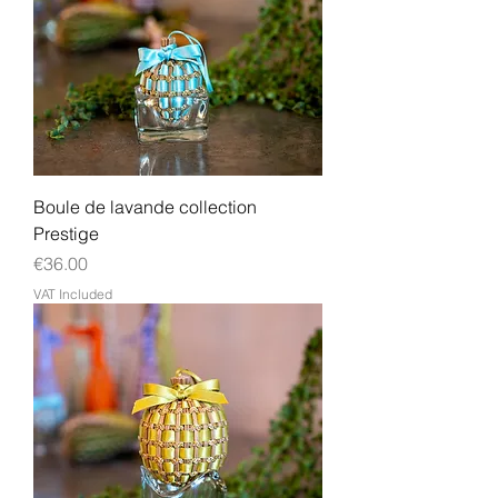
Boule de lavande collection
Prestige
Price
€36.00
VAT Included