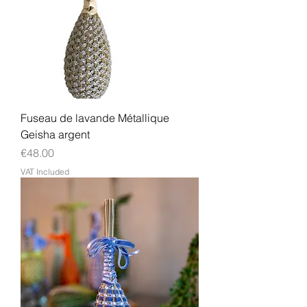
Fuseau de lavande Métallique
Geisha argent
Price
€48.00
VAT Included