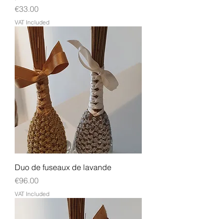
Price
€33.00
VAT Included
Duo de fuseaux de lavande
Price
€96.00
VAT Included