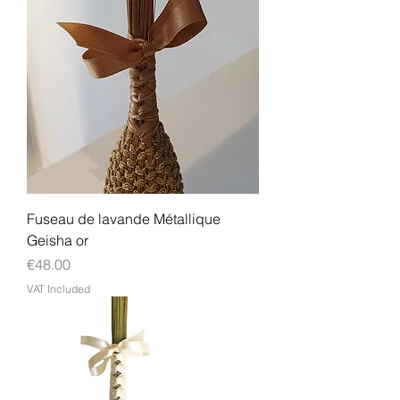
Fuseau de lavande Métallique
Geisha or
Price
€48.00
VAT Included