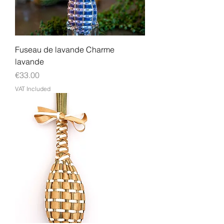
Fuseau de lavande Charme
lavande
Price
€33.00
VAT Included