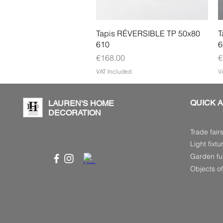
Quick View
Tapis RÉVERSIBLE TP 50x80
T
610
6
Price
P
€168.00
€
VAT Included
V
QUICK 
LAUREN'S HOME
DECORATION
Trade fair
Light fixtu
Garden fur
Objects of