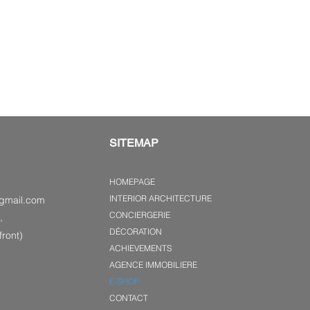
SITEMAP
HOMEPAGE
INTERIOR ARCHITECTURE
gmail.com
CONCIERGERIE
,
DÉCORATION
ront)
ACHIEVEMENTS
AGENCE IMMOBILIERE
E-SHOP
CONTACT