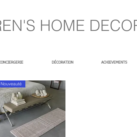
EN'S HOME DECO
CONCIERGERIE
DÉCORATION
ACHIEVEMENTS
Nouveauté