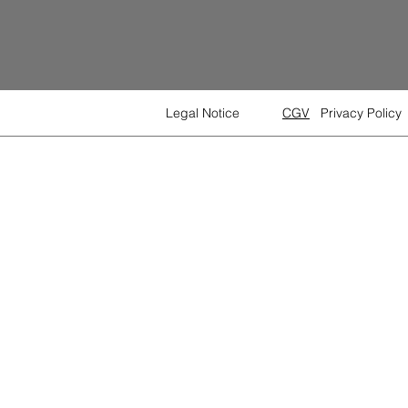
Legal Notice
CGV
Privacy Policy