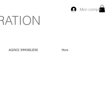
Mon compte
RATION
AGENCE IMMOBILIERE
More