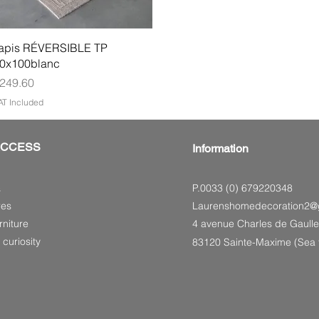
Quick View
apis RÉVERSIBLE TP
0x100blanc
rice
249.60
AT Included
ACCESS
Information
P.0033 (0) 679220348
s
res
Laurenshomedecoration2@
niture
4 avenue Charles de Gaulle
 curiosity
83120 Sainte-Maxime (Sea f