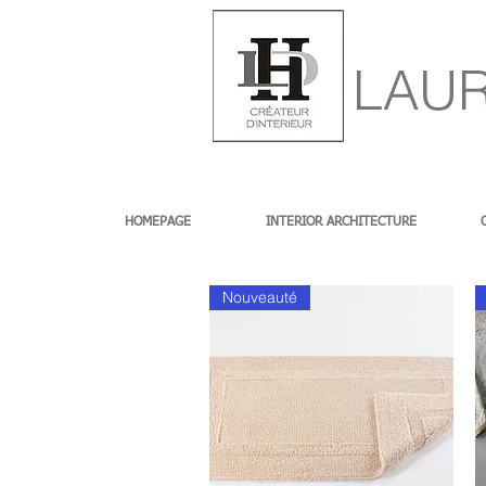
LAUR
HOMEPAGE
INTERIOR ARCHITECTURE
Nouveauté