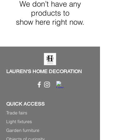
We don’t have any
products to
show here right now.
LAUREN'S HOME DECORATION
QUICK ACCESS
Trade fairs
Light fixtures
Garden furniture
Objects of curiosity