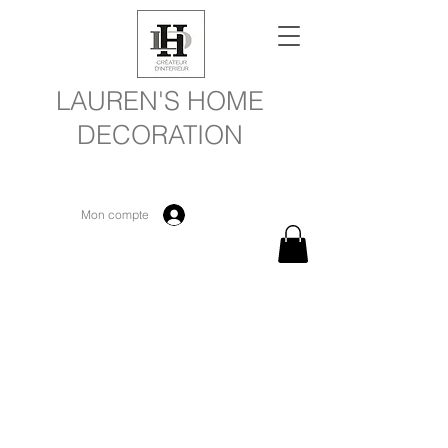
LAUREN'S HOME
DECORATION
Mon compte