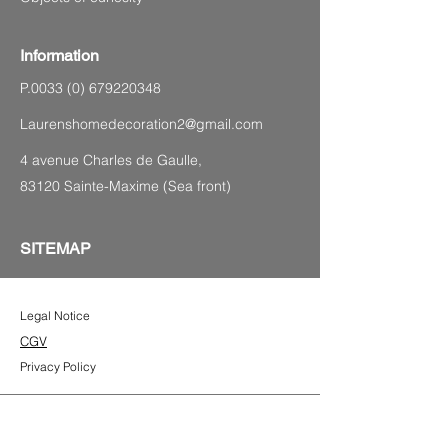
Information
P.0033
(0) 679220348
Laurenshomedecoration2@gmail.com
4 avenue Charles de Gaulle,
83120 Sainte-Maxime (Sea front)
SITEMAP
Legal Notice
CGV
Privacy Policy