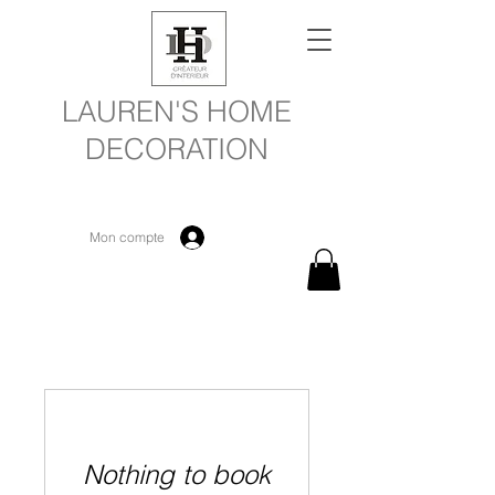
LAUREN'S HOME
DECORATION
Mon compte
Nothing to book