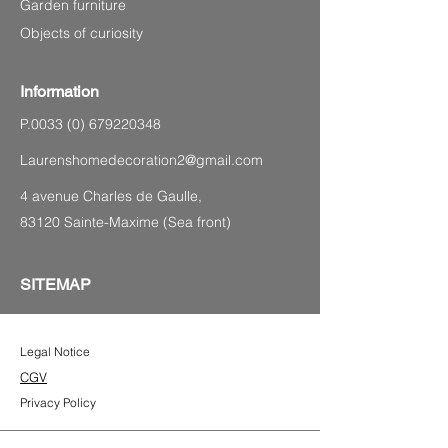
Garden furniture
Objects of curiosity
Information
P.0033
(0) 679220348
Laurenshomedecoration2@gmail.com
4 avenue Charles de Gaulle,
83120 Sainte-Maxime (Sea front)
SITEMAP
Legal Notice
CGV
Privacy Policy