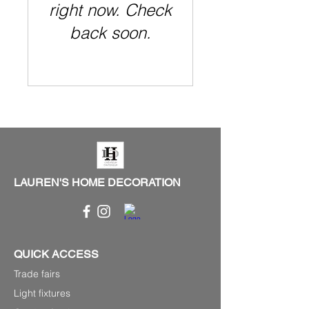
right now. Check
back soon.
LAUREN'S HOME DECORATION
QUICK ACCESS
Trade fairs
Light fixtures