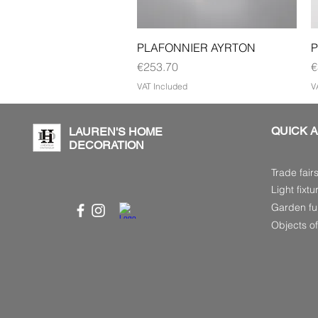
Quick View
PLAFONNIER AYRTON
P
Price
P
€253.70
€
VAT Included
V
QUICK 
LAUREN'S HOME
DECORATION
Trade fair
Light fixtu
Garden fur
Objects of