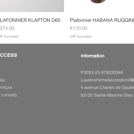
Quick View
Quick View
LAFONNIER KLAPTON D65
Plafonnier HABANA RUGGIN
rice
Price
374.00
€110.00
AT Included
VAT Included
ACCESS
Information
P.0033 (0) 679220348
s
res
Laurenshomedecoration2@
niture
4 avenue Charles de Gaulle
 curiosity
83120 Sainte-Maxime (Sea f