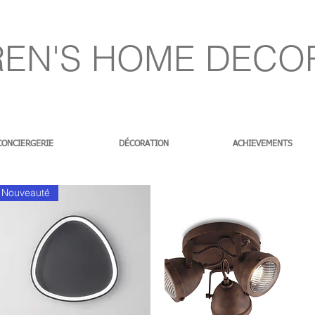
EN'S HOME DECO
CONCIERGERIE
DÉCORATION
ACHIEVEMENTS
Nouveauté