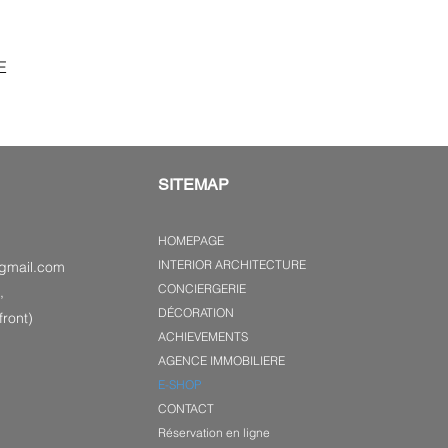
E
SITEMAP
HOMEPAGE
INTERIOR ARCHITECTURE
gmail.com
CONCIERGERIE
,
DÉCORATION
ront)
ACHIEVEMENTS
AGENCE IMMOBILIERE
E-SHOP
CONTACT
Réservation en ligne