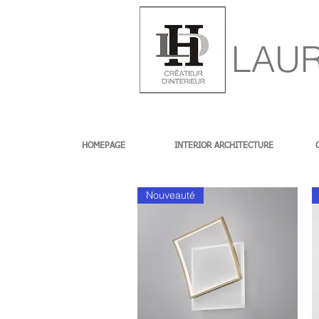
LAUR
HOMEPAGE
INTERIOR ARCHITECTURE
Nouveauté