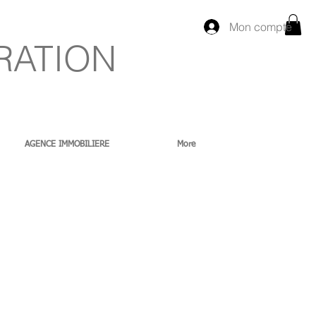
Mon compte
RATION
AGENCE IMMOBILIERE
More