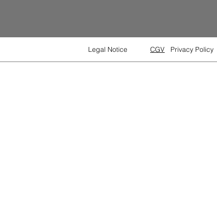
Legal Notice
CGV
Privacy Policy