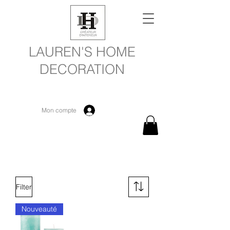
LAUREN'S HOME
DECORATION
Mon compte
Filter
Nouveauté