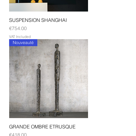
SUSPENSION SHANGHAI
Price
€754.00
VAT Included
Nouveauté
GRANDE OMBRE ETRUSQUE
Price
€418.00