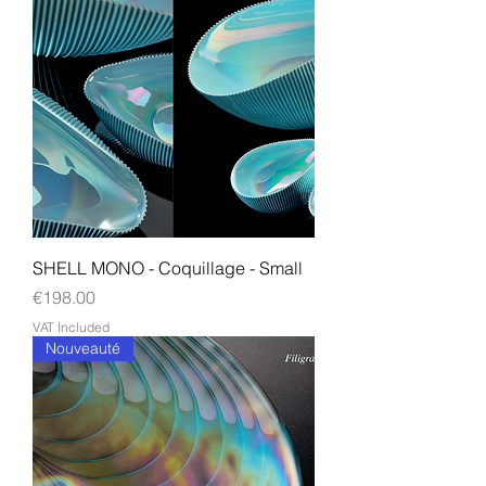
SHELL MONO - Coquillage - Small
Price
€198.00
VAT Included
Nouveauté