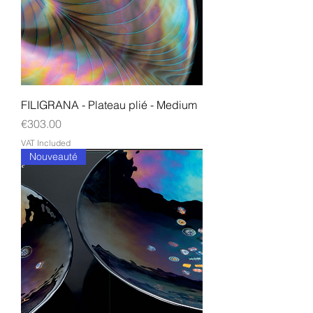
FILIGRANA - Plateau plié - Medium
Price
€303.00
VAT Included
Nouveauté