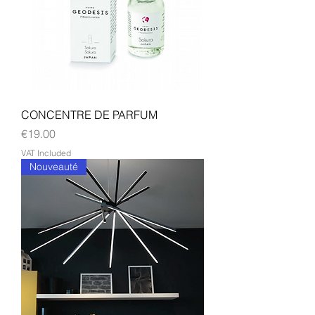
CONCENTRE DE PARFUM
Price
€19.00
VAT Included
Nouveauté