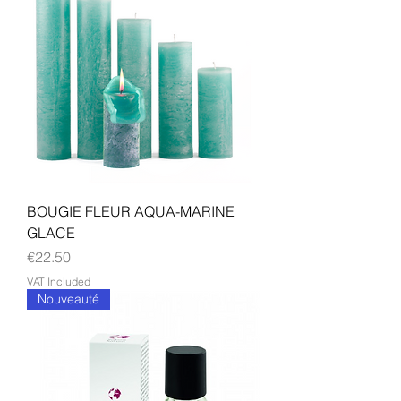
BOUGIE FLEUR AQUA-MARINE
GLACE
Price
€22.50
VAT Included
Nouveauté