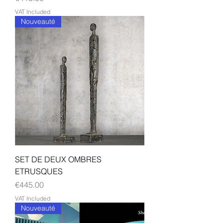
VAT Included
Nouveauté
SET DE DEUX OMBRES
ETRUSQUES
Price
€445.00
VAT Included
Nouveauté