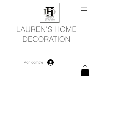
LAUREN'S HOME
DECORATION
Mon compte