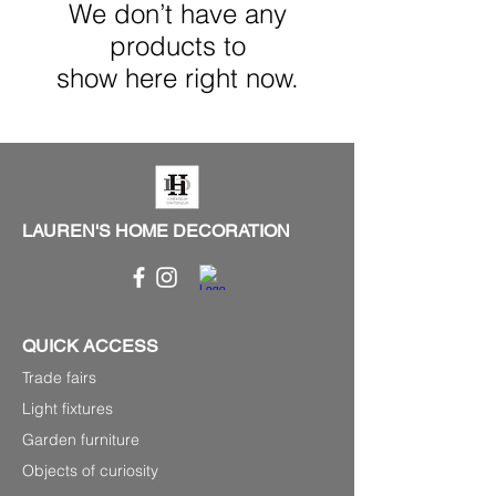
We don’t have any
products to
show here right now.
LAUREN'S HOME DECORATION
QUICK ACCESS
Trade fairs
Light fixtures
Garden furniture
Objects of curiosity