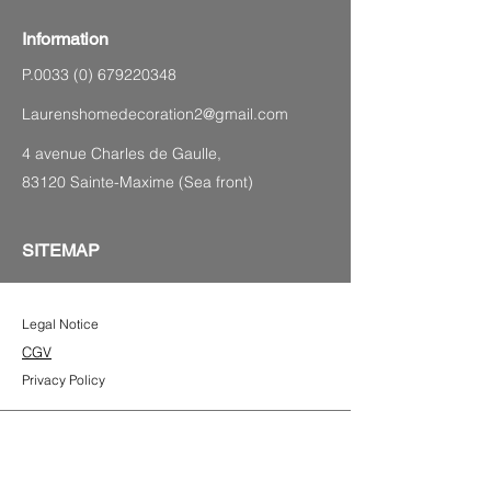
Information
P.0033
(0) 679220348
Laurenshomedecoration2@gmail.com
4 avenue Charles de Gaulle,
83120 Sainte-Maxime (Sea front)
SITEMAP
Legal Notice
CGV
Privacy Policy