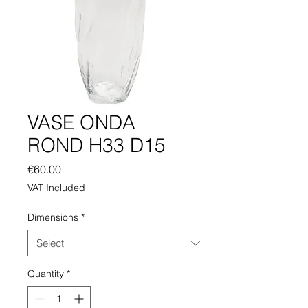
VASE ONDA
ROND H33 D15
Price
€60.00
VAT Included
Dimensions
*
Quantity
*