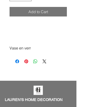
Add to Cart
Vase en verr
LAUREN'S HOME DECORATION