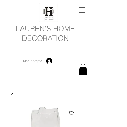
LAUREN'S HOME
DECORATION
Mon compte