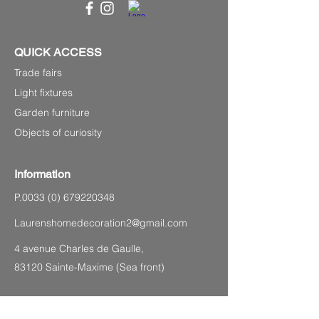
QUICK ACCESS
Trade fairs
Light fixtures
Garden furniture
Objects of curiosity
Information
P.0033
(0) 679220348
Laurenshomedecoration2@gmail.com
4 avenue Charles de Gaulle,
83120 Sainte-Maxime (Sea front)
SITEMAP