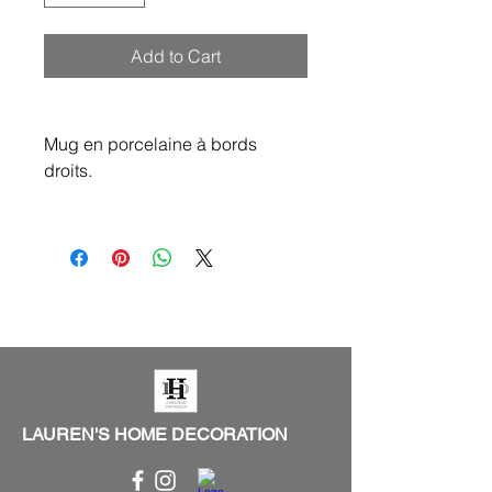
Add to Cart
Mug en porcelaine à bords
droits.
LAUREN'S HOME DECORATION