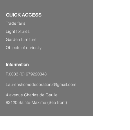
QUICK ACCESS
Trade fairs
Light fixtures
Garden furniture
Objects of curiosity
Information
P.0033
(0) 679220348
Laurenshomedecoration2@gmail.com
4 avenue Charles de Gaulle,
83120 Sainte-Maxime (Sea front)
SITEMAP