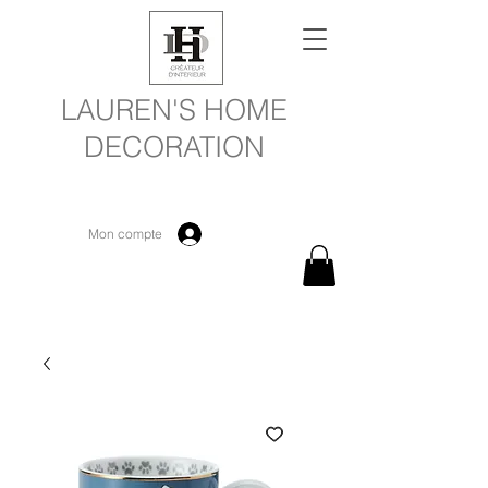
LAUREN'S HOME
DECORATION
Mon compte