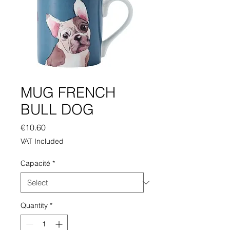
MUG FRENCH
BULL DOG
Price
€10.60
VAT Included
Capacité
*
Quantity
*