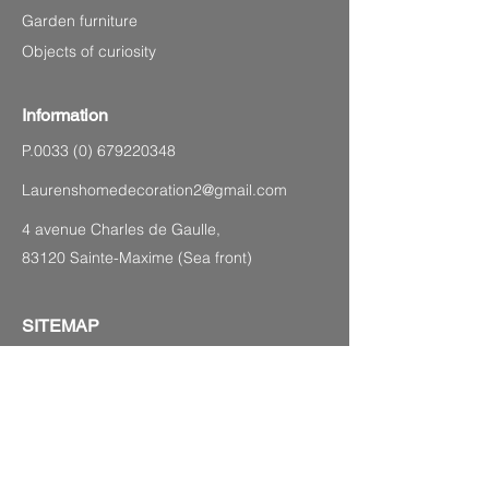
Garden furniture
Objects of curiosity
Information
P.0033
(0) 679220348
Laurenshomedecoration2@gmail.com
4 avenue Charles de Gaulle,
83120 Sainte-Maxime (Sea front)
SITEMAP
Legal Notice
CGV
Privacy Policy