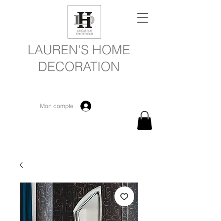
LAUREN'S HOME
DECORATION
Mon compte