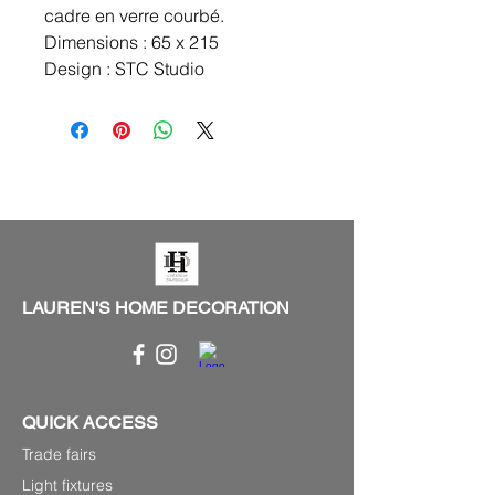
cadre en verre courbé.
Dimensions : 65 x 215
Design : STC Studio
LAUREN'S HOME DECORATION
QUICK ACCESS
Trade fairs
Light fixtures