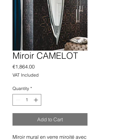
Miroir CAMELOT
Price
€1,864.00
VAT Included
Quantity
*
Add to Cart
Miroir mural en verre miroité avec