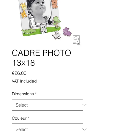
CADRE PHOTO
13x18
Price
€26.00
VAT Included
Dimensions
*
Couleur
*