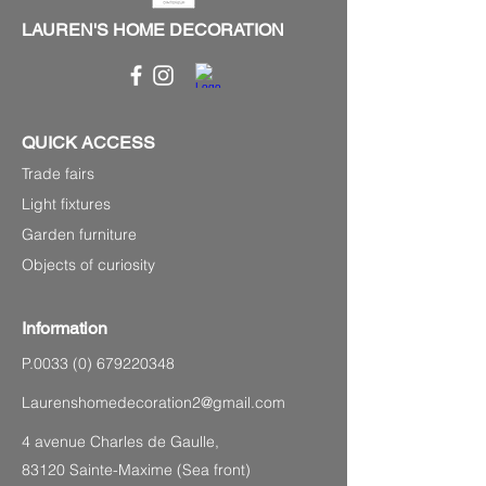
LAUREN'S HOME DECORATION
QUICK ACCESS
Trade fairs
Light fixtures
Garden furniture
Objects of curiosity
Information
P.0033
(0) 679220348
Laurenshomedecoration2@gmail.com
4 avenue Charles de Gaulle,
83120 Sainte-Maxime (Sea front)