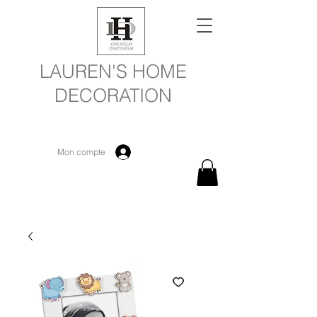
LAUREN'S HOME
DECORATION
Mon compte