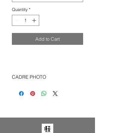
Quantity
*
Add to Cart
CADRE PHOTO