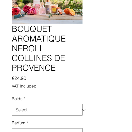
BOUQUET
AROMATIQUE
NEROLI
COLLINES DE
PROVENCE
Price
€24.90
VAT Included
Poids
*
Parfum
*