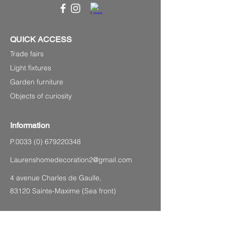
QUICK ACCESS
Trade fairs
Light fixtures
Garden furniture
Objects of curiosity
Information
P.0033
(0) 679220348
Laurenshomedecoration2@gmail.com
4 avenue Charles de Gaulle,
83120 Sainte-Maxime (Sea front)
SITEMAP