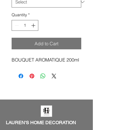
Quantity
*
Add to Cart
BOUQUET AROMATIQUE 200ml
LAUREN'S HOME DECORATION