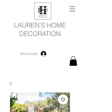
LAUREN'S HOME
DECORATION
Mon compte