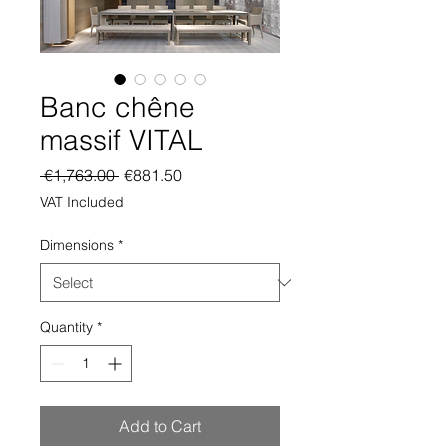
Banc chêne
massif VITAL
Regular
Sale
 €1,763.00 
€881.50
Price
Price
VAT Included
Dimensions
*
Quantity
*
Add to Cart