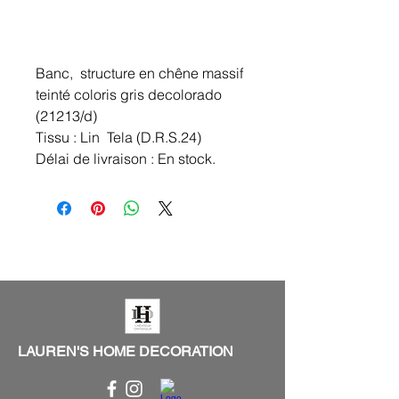
Banc, structure en chêne massif
teinté coloris gris decolorado
(21213/d)
Tissu : Lin Tela (D.R.S.24)
Délai de livraison : En stock.
LAUREN'S HOME DECORATION