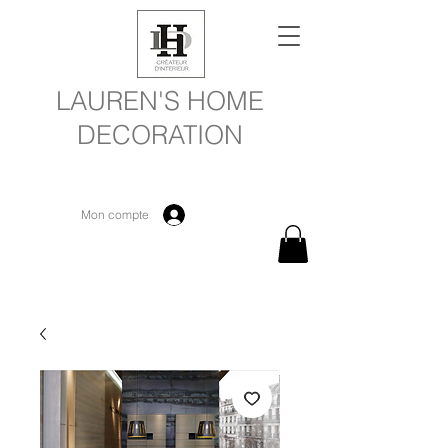
LAUREN'S HOME
DECORATION
Mon compte