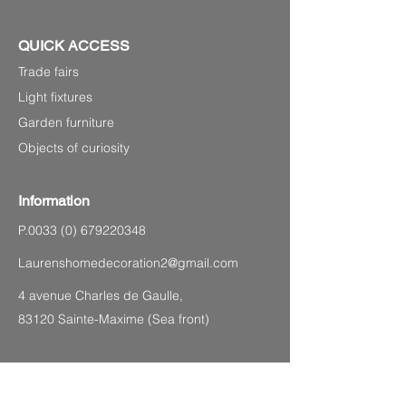
QUICK ACCESS
Trade fairs
Light fixtures
Garden furniture
Objects of curiosity
Information
P.0033
(0) 679220348
Laurenshomedecoration2@gmail.com
4 avenue Charles de Gaulle,
83120 Sainte-Maxime (Sea front)
SITEMAP